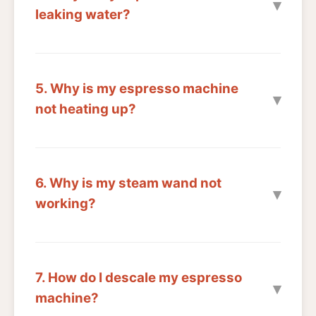
leaking water?
5. Why is my espresso machine
not heating up?
6. Why is my steam wand not
working?
7. How do I descale my espresso
machine?