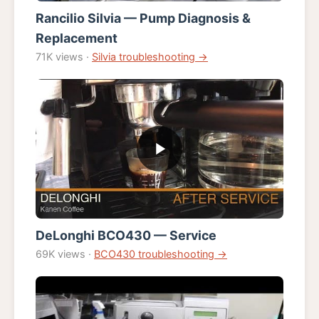
Rancilio Silvia — Pump Diagnosis &
Replacement
71K views ·
Silvia troubleshooting →
DeLonghi BCO430 — Service
69K views ·
BCO430 troubleshooting →