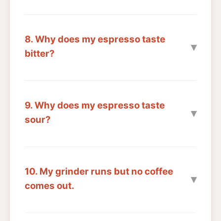
8. Why does my espresso taste
bitter?
9. Why does my espresso taste
sour?
10. My grinder runs but no coffee
comes out.