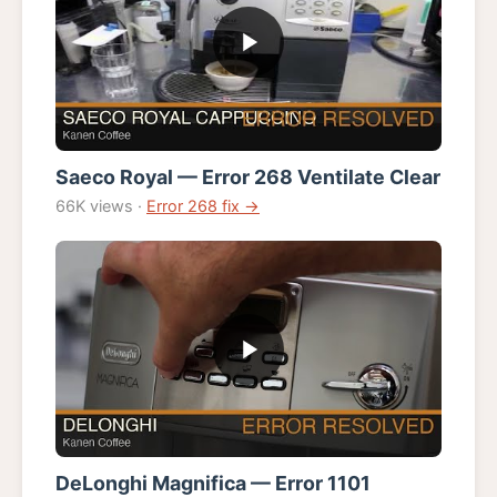
Saeco Royal — Error 268 Ventilate Clear
66K views ·
Error 268 fix →
DeLonghi Magnifica — Error 1101