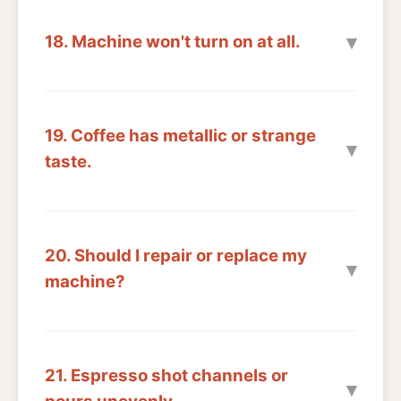
18. Machine won't turn on at all.
19. Coffee has metallic or strange
taste.
20. Should I repair or replace my
machine?
21. Espresso shot channels or