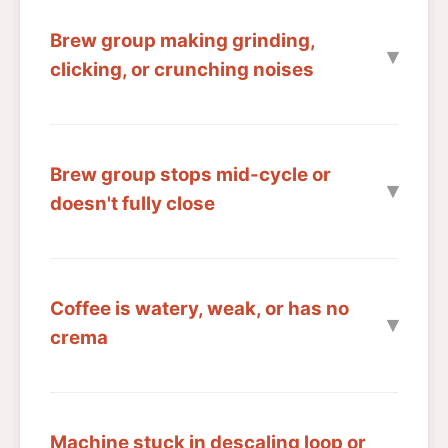
Brew group making grinding,
clicking, or crunching noises
Brew group stops mid-cycle or
doesn't fully close
Coffee is watery, weak, or has no
crema
Machine stuck in descaling loop or