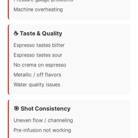
Machine overheating
☕ Taste & Quality
Espresso tastes bitter
Espresso tastes sour
No crema on espresso
Metallic / off flavors
Water quality issues
🎯 Shot Consistency
Uneven flow / channeling
Pre-infusion not working