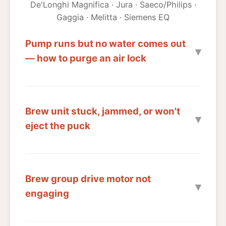
De'Longhi Magnifica · Jura · Saeco/Philips ·
Gaggia · Melitta · Siemens EQ
Pump runs but no water comes out
— how to purge an air lock
Brew unit stuck, jammed, or won't
eject the puck
Brew group drive motor not
engaging