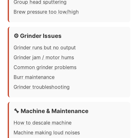
Group head sputtering
Brew pressure too low/high
⚙️ Grinder Issues
Grinder runs but no output
Grinder jam / motor hums
Common grinder problems
Burr maintenance
Grinder troubleshooting
🔧 Machine & Maintenance
How to descale machine
Machine making loud noises