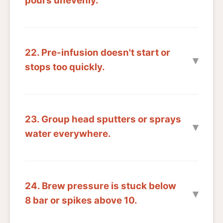
pours unevenly.
22. Pre-infusion doesn't start or
stops too quickly.
23. Group head sputters or sprays
water everywhere.
24. Brew pressure is stuck below
8 bar or spikes above 10.