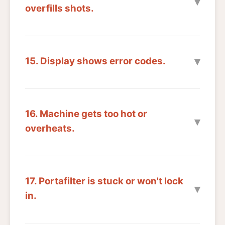
overfills shots.
15. Display shows error codes.
16. Machine gets too hot or
overheats.
17. Portafilter is stuck or won't lock
in.