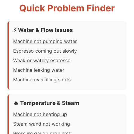
Quick Problem Finder
⚡ Water & Flow Issues
Machine not pumping water
Espresso coming out slowly
Weak or watery espresso
Machine leaking water
Machine overfilling shots
🔥 Temperature & Steam
Machine not heating up
Steam wand not working
Pressure gauge problems