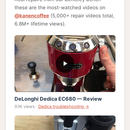
these are the most-watched videos on
@kanencoffee
(5,000+ repair videos total,
6.8M+ lifetime views).
DeLonghi Dedica EC680 — Review
93K views ·
Dedica troubleshooting →