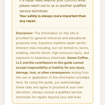
If a repair feels beyond your comfort level,
please reach out to us or another qualified
service technician.
Your safety is always more important than
any repair.
Disclaimer:
The information on this site is
provided for general reference and educational
purposes only. Espresso machine repair carries
inherent risks including, but not limited to, burns,
scalding, electric shock, high-pressure injury, and
exposure to hazardous chemicals.
Kanen Coffee,
LLC and the contributors to this guide cannot
accept responsibility or liability for any injury,
damage, loss, or other consequence
arising from
the use or application of the information provided
here. By using this guide, you acknowledge
these risks and agree to proceed at your own
discretion. Always consult a qualified service
technician for repairs beyond your skill level.