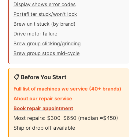
Display shows error codes
Portafilter stuck/won't lock
Brew unit stuck (by brand)
Drive motor failure
Brew group clicking/grinding
Brew group stops mid-cycle
📋 Before You Start
Full list of machines we service (40+ brands)
About our repair service
Book repair appointment
Most repairs: $300–$650 (median ≈$450)
Ship or drop off available