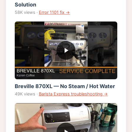
Solution
58K views ·
Error 1101 fix →
Breville 870XL — No Steam / Hot Water
49K views ·
Barista Express troubleshooting →