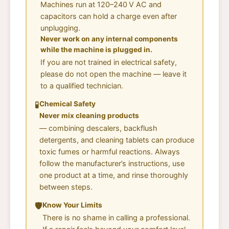
Machines run at 120–240 V AC and
capacitors can hold a charge even after
unplugging.
Never work on any internal components
while the machine is plugged in.
If you are not trained in electrical safety,
please do not open the machine — leave it
to a qualified technician.
🧪
Chemical Safety
Never mix cleaning products
— combining descalers, backflush
detergents, and cleaning tablets can produce
toxic fumes or harmful reactions. Always
follow the manufacturer’s instructions, use
one product at a time, and rinse thoroughly
between steps.
🛡️
Know Your Limits
There is no shame in calling a professional.