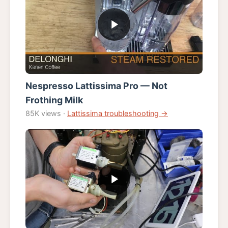
Nespresso Lattissima Pro — Not
Frothing Milk
85K views ·
Lattissima troubleshooting →