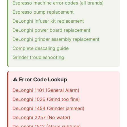
Espresso machine error codes (all brands)
Espresso pump replacement
DeLonghi infuser kit replacement
DeLonghi power board replacement
DeLonghi grinder assembly replacement
Complete descaling guide
Grinder troubleshooting
⚠️ Error Code Lookup
DeLonghi 1101 (General Alarm)
DeLonghi 1026 (Grind too fine)
DeLonghi 1454 (Grinder jammed)
DeLonghi 2257 (No water)
DeLonghi 1512 (Alarm subtype)