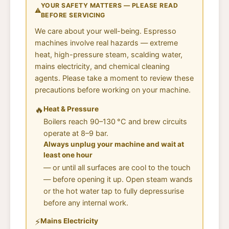
YOUR SAFETY MATTERS — PLEASE READ
⚠️
BEFORE SERVICING
We care about your well-being. Espresso
machines involve real hazards — extreme
heat, high-pressure steam, scalding water,
mains electricity, and chemical cleaning
agents. Please take a moment to review these
precautions before working on your machine.
🔥
Heat & Pressure
Boilers reach 90–130 °C and brew circuits
operate at 8–9 bar.
Always unplug your machine and wait at
least one hour
— or until all surfaces are cool to the touch
— before opening it up. Open steam wands
or the hot water tap to fully depressurise
before any internal work.
⚡
Mains Electricity