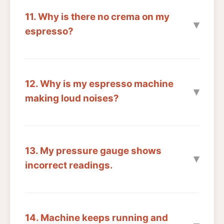
11. Why is there no crema on my
espresso?
12. Why is my espresso machine
making loud noises?
13. My pressure gauge shows
incorrect readings.
14. Machine keeps running and