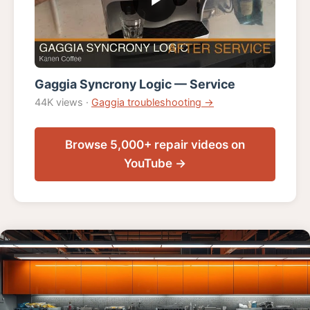
Gaggia Syncrony Logic — Service
44K views ·
Gaggia troubleshooting →
Browse 5,000+ repair videos on
YouTube →