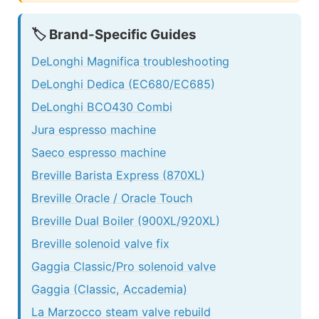
🏷️ Brand-Specific Guides
DeLonghi Magnifica troubleshooting
DeLonghi Dedica (EC680/EC685)
DeLonghi BCO430 Combi
Jura espresso machine
Saeco espresso machine
Breville Barista Express (870XL)
Breville Oracle / Oracle Touch
Breville Dual Boiler (900XL/920XL)
Breville solenoid valve fix
Gaggia Classic/Pro solenoid valve
Gaggia (Classic, Accademia)
La Marzocco steam valve rebuild