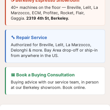
☕ Berkeley Espresso Showroom
40+ machines on the floor — Breville, Lelit, La
Marzocco, ECM, Profitec, Rocket, Flair,
Gaggia.
2319 4th St, Berkeley.
🔧 Repair Service
Authorized for Breville, Lelit, La Marzocco,
Delonghi & more. Bay Area drop-off or ship-in
from anywhere in the US.
📅 Book a Buying Consultation
Buying advice with our service team, in person
at our Berkeley showroom. Book online.