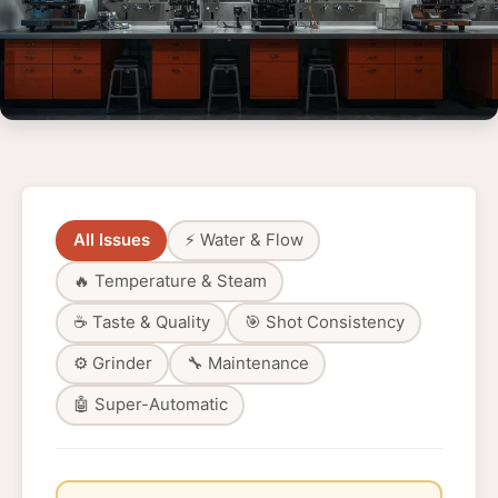
All Issues
⚡ Water & Flow
🔥 Temperature & Steam
☕ Taste & Quality
🎯 Shot Consistency
⚙️ Grinder
🔧 Maintenance
🤖 Super-Automatic