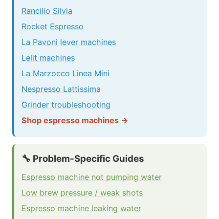
Rancilio Silvia
Rocket Espresso
La Pavoni lever machines
Lelit machines
La Marzocco Linea Mini
Nespresso Lattissima
Grinder troubleshooting
Shop espresso machines →
🔧 Problem-Specific Guides
Espresso machine not pumping water
Low brew pressure / weak shots
Espresso machine leaking water