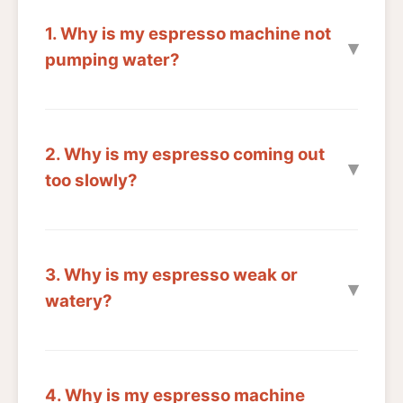
1. Why is my espresso machine not
pumping water?
2. Why is my espresso coming out
too slowly?
3. Why is my espresso weak or
watery?
4. Why is my espresso machine