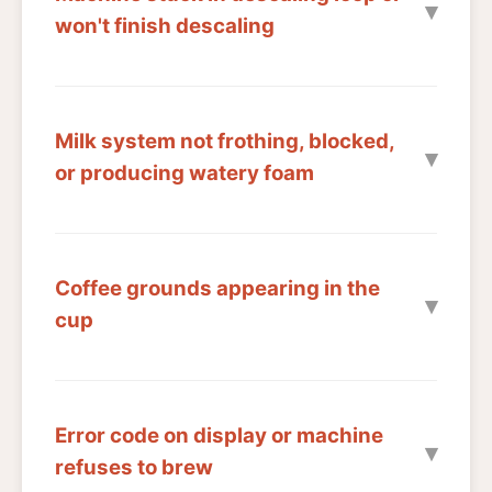
won't finish descaling
Milk system not frothing, blocked,
or producing watery foam
Coffee grounds appearing in the
cup
Error code on display or machine
refuses to brew