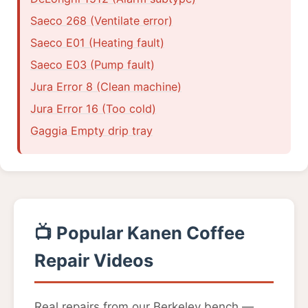
Saeco 268 (Ventilate error)
Saeco E01 (Heating fault)
Saeco E03 (Pump fault)
Jura Error 8 (Clean machine)
Jura Error 16 (Too cold)
Gaggia Empty drip tray
📺 Popular Kanen Coffee
Repair Videos
Real repairs from our Berkeley bench —