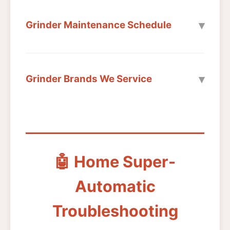
Grinder Maintenance Schedule
Grinder Brands We Service
🤖 Home Super-
Automatic
Troubleshooting