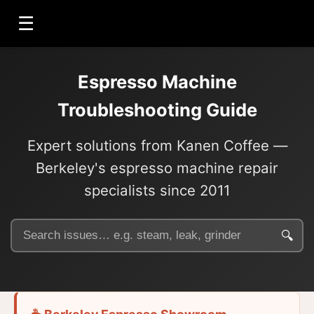
☰
Espresso Machine
Troubleshooting Guide
Expert solutions from Kanen Coffee —
Berkeley's espresso machine repair
specialists since 2011
🔍