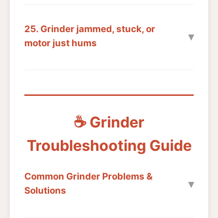
25. Grinder jammed, stuck, or
motor just hums
☕ Grinder
Troubleshooting Guide
Common Grinder Problems &
Solutions