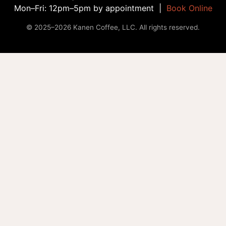
Mon–Fri: 12pm–5pm by appointment |
Book Online
© 2025–2026 Kanen Coffee, LLC. All rights reserved.