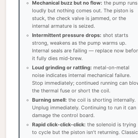
Mechanical buzz but no flow:
the pump runs
loudly but nothing comes out. The piston is
stuck, the check valve is jammed, or the
internal armature is seized.
Intermittent pressure drops:
shot starts
strong, weakens as the pump warms up.
Internal seals are failing — replace now befo
it fully dies mid-brew.
Loud grinding or rattling:
metal-on-metal
noise indicates internal mechanical failure.
Stop immediately; continued running can blo
the thermal fuse or short the coil.
Burning smell:
the coil is shorting internally.
Unplug immediately. Continuing to run it can
damage the control board.
Rapid click-click-click:
the solenoid is trying
to cycle but the piston isn't returning. Classic