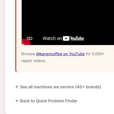
Browse
@kanencoffee on YouTube
for 5,000+
repair videos.
← See all machines we service (40+ brands)
← Back to Quick Problem Finder