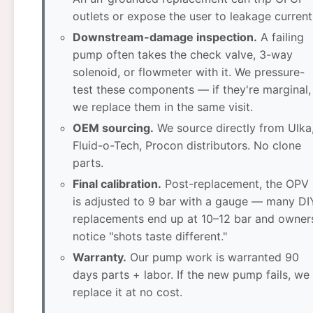
outlets or expose the user to leakage current
Downstream-damage inspection.
A failing
pump often takes the check valve, 3-way
solenoid, or flowmeter with it. We pressure-
test these components — if they're marginal,
we replace them in the same visit.
OEM sourcing.
We source directly from Ulka
Fluid-o-Tech, Procon distributors. No clone
parts.
Final calibration.
Post-replacement, the OPV
is adjusted to 9 bar with a gauge — many DI
replacements end up at 10–12 bar and owner
notice "shots taste different."
Warranty.
Our pump work is warranted 90
days parts + labor. If the new pump fails, we
replace it at no cost.