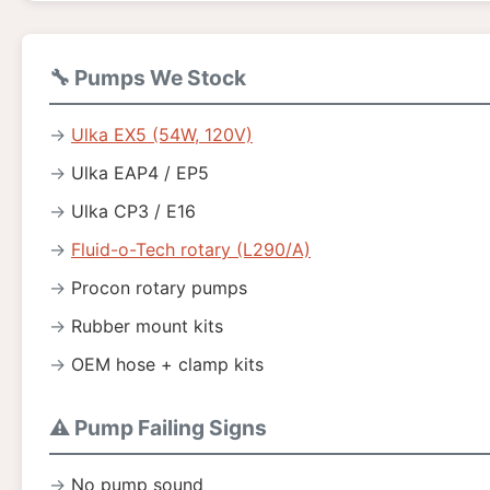
🔧 Pumps We Stock
Ulka EX5 (54W, 120V)
Ulka EAP4 / EP5
Ulka CP3 / E16
Fluid-o-Tech rotary (L290/A)
Procon rotary pumps
Rubber mount kits
OEM hose + clamp kits
⚠️ Pump Failing Signs
No pump sound