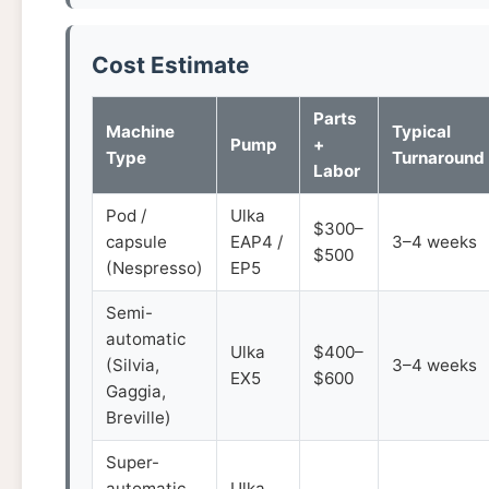
Cost Estimate
Parts
Machine
Typical
Pump
+
Type
Turnaround
Labor
Pod /
Ulka
$300–
capsule
EAP4 /
3–4 weeks
$500
(Nespresso)
EP5
Semi-
automatic
Ulka
$400–
(Silvia,
3–4 weeks
EX5
$600
Gaggia,
Breville)
Super-
automatic
Ulka