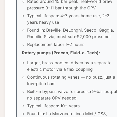
Rated around 15 bar peak; real-world brew
pressure 9–11 bar through the OPV
Typical lifespan: 4–7 years home use, 2–3
years heavy use
Found in: Breville, DeLonghi, Saeco, Gaggia,
Rancilio Silvia, most sub-$2,000 prosumer
Replacement labor 1–2 hours
Rotary pumps (Procon, Fluid-o-Tech):
Larger, brass-bodied, driven by a separate
electric motor via a flex coupling
Continuous rotating vanes — no buzz, just a
low-pitch hum
Built-in bypass valve for precise 9-bar output
no separate OPV needed
Typical lifespan: 10+ years
Found in: La Marzocco Linea Mini / GS3,