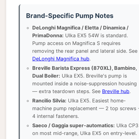
Brand-Specific Pump Notes
DeLonghi Magnifica / Eletta / Dinamica /
PrimaDonna:
Ulka EX5 54W is standard.
Pump access on Magnifica S requires
removing the rear panel and lateral side. See
DeLonghi Magnifica hub
.
Breville Barista Express (870XL), Bambino,
Dual Boiler:
Ulka EX5. Breville's pump is
mounted inside a noise-suppression housing
— extra teardown steps. See
Breville hub
.
Rancilio Silvia:
Ulka EX5. Easiest home-
machine pump replacement — 2 top screws 
4 internal fasteners.
Saeco / Gaggia super-automatics:
Ulka CP3
on most mid-range, Ulka EX5 on entry-level.