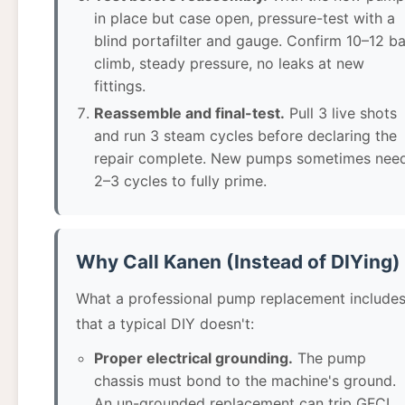
in place but case open, pressure-test with a
blind portafilter and gauge. Confirm 10–12 ba
climb, steady pressure, no leaks at new
fittings.
Reassemble and final-test.
Pull 3 live shots
and run 3 steam cycles before declaring the
repair complete. New pumps sometimes nee
2–3 cycles to fully prime.
Why Call Kanen (Instead of DIYing)
What a professional pump replacement include
that a typical DIY doesn't:
Proper electrical grounding.
The pump
chassis must bond to the machine's ground.
An un-grounded replacement can trip GFCI