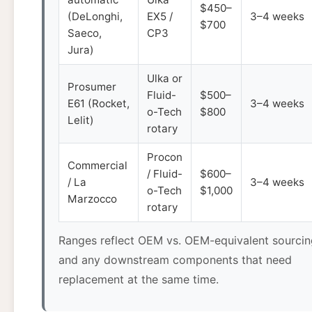
$450–
(DeLonghi,
EX5 /
3–4 weeks
$700
Saeco,
CP3
Jura)
Ulka or
Prosumer
Fluid-
$500–
E61 (Rocket,
3–4 weeks
o-Tech
$800
Lelit)
rotary
Procon
Commercial
/ Fluid-
$600–
/ La
3–4 weeks
o-Tech
$1,000
Marzocco
rotary
Ranges reflect OEM vs. OEM-equivalent sourcin
and any downstream components that need
replacement at the same time.