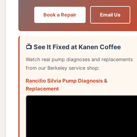
Book a Repair
Email Us
📺 See It Fixed at Kanen Coffee
Watch real pump diagnoses and replacements
from our Berkeley service shop:
Rancilio Silvia Pump Diagnosis &
Replacement