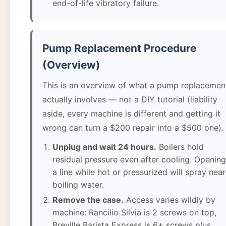
end-of-life vibratory failure.
Pump Replacement Procedure
(Overview)
This is an overview of what a pump replacemen
actually involves — not a DIY tutorial (liability
aside, every machine is different and getting it
wrong can turn a $200 repair into a $500 one).
Unplug and wait 24 hours.
Boilers hold
residual pressure even after cooling. Opening
a line while hot or pressurized will spray near
boiling water.
Remove the case.
Access varies wildly by
machine: Rancilio Silvia is 2 screws on top,
Breville Barista Express is 6+ screws plus