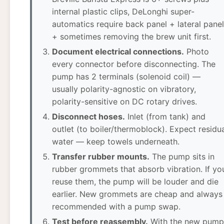
internal plastic clips, DeLonghi super-
automatics require back panel + lateral pane
+ sometimes removing the brew unit first.
Document electrical connections.
Photo
every connector before disconnecting. The
pump has 2 terminals (solenoid coil) —
usually polarity-agnostic on vibratory,
polarity-sensitive on DC rotary drives.
Disconnect hoses.
Inlet (from tank) and
outlet (to boiler/thermoblock). Expect residu
water — keep towels underneath.
Transfer rubber mounts.
The pump sits in
rubber grommets that absorb vibration. If yo
reuse them, the pump will be louder and die
earlier. New grommets are cheap and always
recommended with a pump swap.
Test before reassembly.
With the new pump