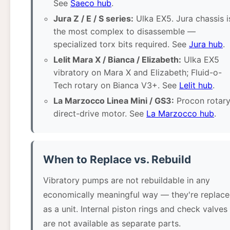
See
Saeco hub
.
Jura Z / E / S series:
Ulka EX5. Jura chassis i
the most complex to disassemble —
specialized torx bits required. See
Jura hub
.
Lelit Mara X / Bianca / Elizabeth:
Ulka EX5
vibratory on Mara X and Elizabeth; Fluid-o-
Tech rotary on Bianca V3+. See
Lelit hub
.
La Marzocco Linea Mini / GS3:
Procon rotary
direct-drive motor. See
La Marzocco hub
.
When to Replace vs. Rebuild
Vibratory pumps are not rebuildable in any
economically meaningful way — they're replac
as a unit. Internal piston rings and check valves
are not available as separate parts.