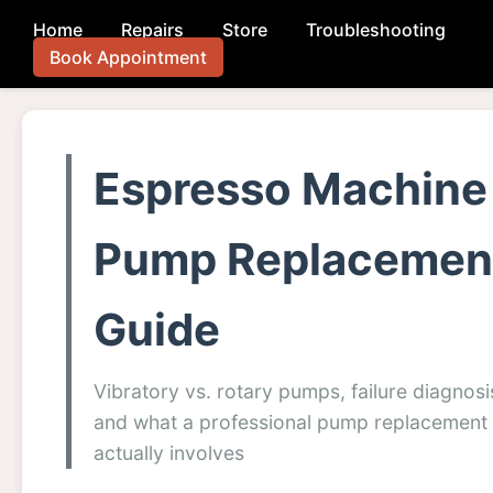
Home
Repairs
Store
Troubleshooting
Book Appointment
Espresso Machine
Pump Replacemen
Guide
Vibratory vs. rotary pumps, failure diagnosi
and what a professional pump replacement
actually involves