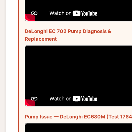
DeLonghi EC 702 Pump Diagnosis &
Replacement
Pump Issue — DeLonghi EC680M (Test 1764