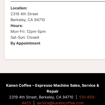
Location:
2319 4th Street
Berkeley, CA 94710
Hours:
Mon-Fri: 12pm-5pm
Sat-Sun: Closed
By Appointment
Kanen Coffee – Espresso Machine Sales, Service &
Repair
2319 4th Street, Berkeley, CA 94710 |
510-859-
4425
|
service@kanencoffee.com