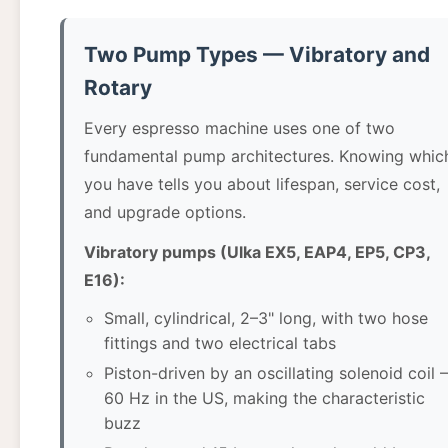
Two Pump Types — Vibratory and
Rotary
Every espresso machine uses one of two
fundamental pump architectures. Knowing whic
you have tells you about lifespan, service cost,
and upgrade options.
Vibratory pumps (Ulka EX5, EAP4, EP5, CP3,
E16):
Small, cylindrical, 2–3" long, with two hose
fittings and two electrical tabs
Piston-driven by an oscillating solenoid coil
60 Hz in the US, making the characteristic
buzz