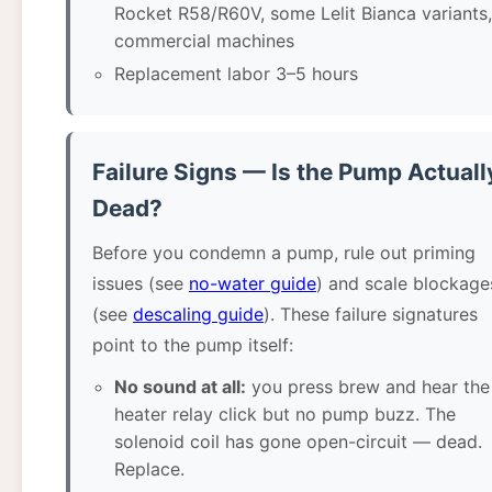
Rocket R58/R60V, some Lelit Bianca variants,
commercial machines
Replacement labor 3–5 hours
Failure Signs — Is the Pump Actuall
Dead?
Before you condemn a pump, rule out priming
issues (see
no-water guide
) and scale blockage
(see
descaling guide
). These failure signatures
point to the pump itself:
No sound at all:
you press brew and hear the
heater relay click but no pump buzz. The
solenoid coil has gone open-circuit — dead.
Replace.