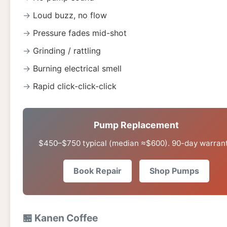
Loud buzz, no flow
Pressure fades mid-shot
Grinding / rattling
Burning electrical smell
Rapid click-click-click
Pump Replacement
$450–$750 typical (median ≈$600). 90-day warrant
Book Repair
Shop Pumps
🏪 Kanen Coffee