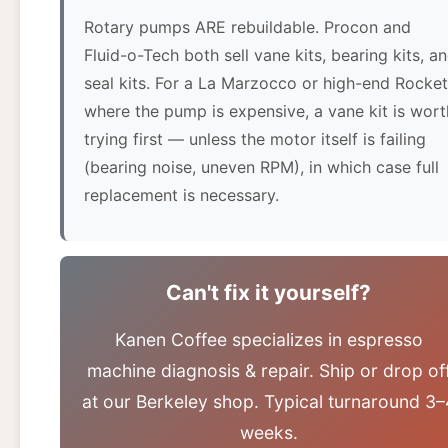
Rotary pumps ARE rebuildable. Procon and
Fluid-o-Tech both sell vane kits, bearing kits, a
seal kits. For a La Marzocco or high-end Rocket
where the pump is expensive, a vane kit is wort
trying first — unless the motor itself is failing
(bearing noise, uneven RPM), in which case full
replacement is necessary.
Can't fix it yourself?
Kanen Coffee specializes in espresso
machine diagnosis & repair. Ship or drop of
at our Berkeley shop. Typical turnaround 3–
weeks.